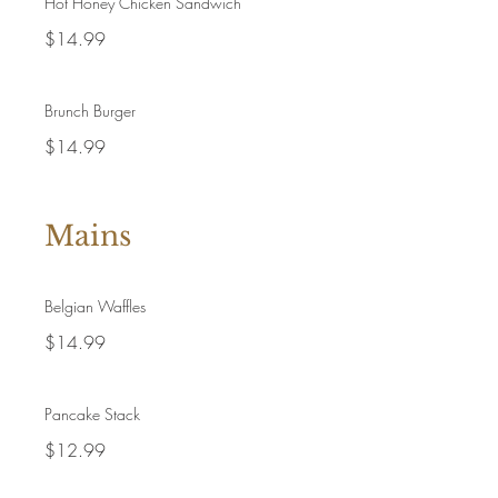
Hot Honey Chicken Sandwich
$14.99
Brunch Burger
$14.99
Mains
Belgian Waffles
$14.99
Pancake Stack
$12.99