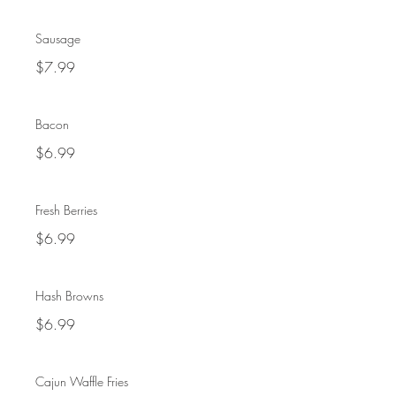
Sausage
$7.99
Bacon
$6.99
Fresh Berries
$6.99
Hash Browns
$6.99
Cajun Waffle Fries