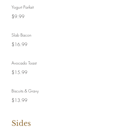
Yogurt Parfait
$9.99
Slab Bacon
$16.99
Avocado Toast
$15.99
Biscuits & Gravy
$13.99
Sides