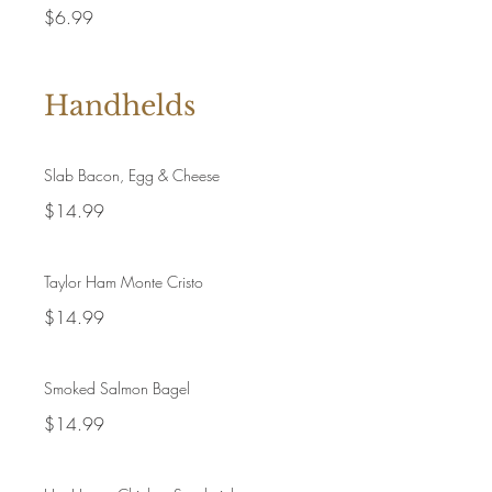
$6.99
Handhelds
Slab Bacon, Egg & Cheese
$14.99
Taylor Ham Monte Cristo
$14.99
Smoked Salmon Bagel
$14.99