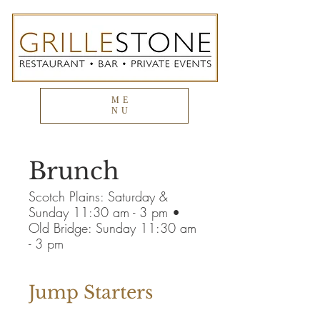
ME
NU
Brunch
Scotch Plains: Saturday &
Sunday 11:30 am - 3 pm •
Old Bridge: Sunday 11:30 am
- 3 pm
Jump Starters