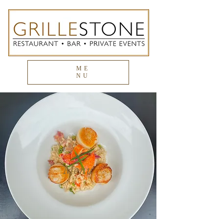
ME
NU
Menu