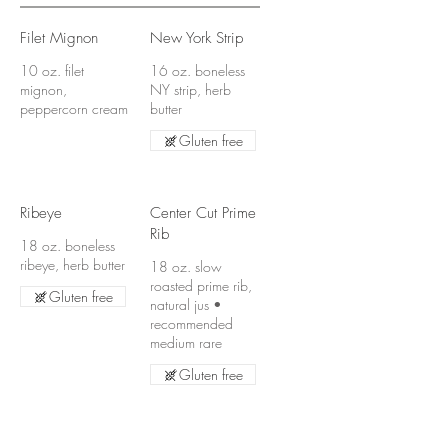
Filet Mignon
New York Strip
10 oz. filet
16 oz. boneless
mignon,
NY strip, herb
peppercorn cream
butter
Gluten free
Ribeye
Center Cut Prime
Rib
18 oz. boneless
ribeye, herb butter
18 oz. slow
roasted prime rib,
Gluten free
natural jus •
recommended
medium rare
Gluten free