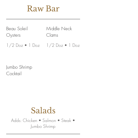
Raw Bar
Beau Soleil
Middle Neck
Oysters
Clams
1/2 Doz • 1 Doz
1/2 Doz • 1 Doz
Jumbo Shrimp
Cocktail
Salads
Adds: Chicken • Salmon • Steak •
Jumbo Shrimp