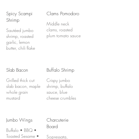
Spicy Scampi
Clams Pomodoro
Shrimp
Middle neck
clams, roasted
Sautéed jumbo
plum tomato sauce
shrimp, roasted
garlic, lemon
butter, chili flake
Slab Bacon
Buffalo Shrimp
Grilled thick cut
Crispy jumbo
slab bacon, maple
shrimp, buffalo
whole grain
sauce, blue
mustard
cheese crumbles
Jumbo Wings
Charcuterie
Board
Buffalo • BBQ •
Toasted Sesame •
Sopressata,