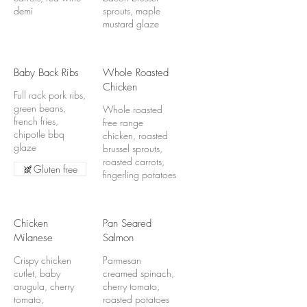
demi
sprouts, maple
mustard glaze
Baby Back Ribs
Whole Roasted
Chicken
Full rack pork ribs,
green beans,
Whole roasted
french fries,
free range
chipotle bbq
chicken, roasted
glaze
brussel sprouts,
roasted carrots,
Gluten free
fingerling potatoes
Chicken
Pan Seared
Milanese
Salmon
Crispy chicken
Parmesan
cutlet, baby
creamed spinach,
arugula, cherry
cherry tomato,
tomato,
roasted potatoes