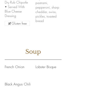
Dry Rub Chipotle
pastrami,
• Served With
pepperoni, sharp
Blue Cheese
cheddar, swiss,
Dressing
pickles, toasted
bread
Gluten free
Soup
French Onion
Lobster Bisque
Black Angus Chili