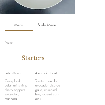
Menu
Sushi Menu
Menu
Starters
Fritto Misto
Avocado Toast
Crispy fried
Toasted panella,
calamari, shrimp
avocado, pico de
cherry peppers,
gallo, crumbled
spicy aioli,
feta, roasted corn
marinara
aioli