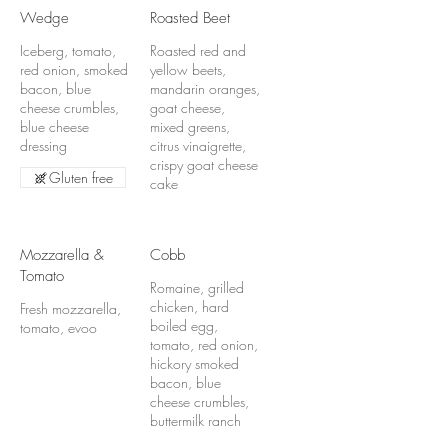
Wedge
Roasted Beet
Iceberg, tomato,
Roasted red and
red onion, smoked
yellow beets,
bacon, blue
mandarin oranges,
cheese crumbles,
goat cheese,
blue cheese
mixed greens,
dressing
citrus vinaigrette,
crispy goat cheese
Gluten free
cake
Mozzarella &
Cobb
Tomato
Romaine, grilled
chicken, hard
Fresh mozzarella,
boiled egg,
tomato, evoo
tomato, red onion,
hickory smoked
bacon, blue
cheese crumbles,
buttermilk ranch