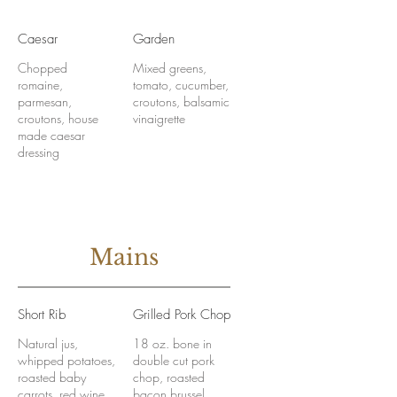
Caesar
Garden
Chopped
Mixed greens,
romaine,
tomato, cucumber,
parmesan,
croutons, balsamic
croutons, house
vinaigrette
made caesar
dressing
Mains
Short Rib
Grilled Pork Chop
Natural jus,
18 oz. bone in
whipped potatoes,
double cut pork
roasted baby
chop, roasted
carrots, red wine
bacon brussel