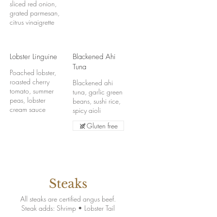
sliced red onion,
grated parmesan,
citrus vinaigrette
Lobster Linguine
Blackened Ahi
Tuna
Poached lobster,
roasted cherry
Blackened ahi
tomato, summer
tuna, garlic green
peas, lobster
beans, sushi rice,
cream sauce
spicy aioli
Gluten free
Steaks
All steaks are certified angus beef.
Steak adds: Shrimp • Lobster Tail