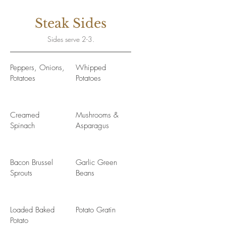
Steak Sides
Sides serve 2-3.
Peppers, Onions,
Whipped
Potatoes
Potatoes
Creamed
Mushrooms &
Spinach
Asparagus
Bacon Brussel
Garlic Green
Sprouts
Beans
Loaded Baked
Potato Gratin
Potato