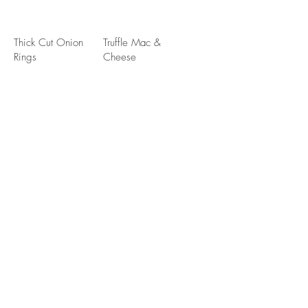
Thick Cut Onion
Truffle Mac &
Rings
Cheese
Handhelds
Sub Vegan Beyond Burger $2.00
Half Pounder
Steakhouse
Burger
Lettuce, tomato,
onion, pickles,
Wild mushrooms,
toasted brioche
sherry onions,
swiss cheese,
peppercorn sauce